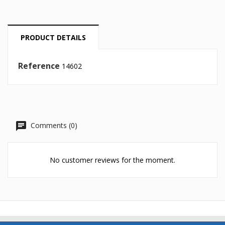
Cancel
Create wishlist
PRODUCT DETAILS
Reference
14602
Comments (0)
No customer reviews for the moment.