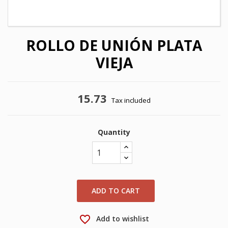
ROLLO DE UNIÓN PLATA
VIEJA
15.73
Tax included
Quantity
×
×
Create wishlist
Sign in
×
My wishlists
Wishlist name
You need to be logged in to save products in your
ADD TO CART
wishlist.
Create new list
add_circle_outline
favorite_border
Add to wishlist