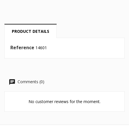
Cancel
Sign in
Cancel
Create wishlist
PRODUCT DETAILS
Reference
14601
Comments (0)
No customer reviews for the moment.