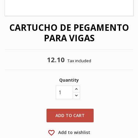
CARTUCHO DE PEGAMENTO
PARA VIGAS
12.10
Tax included
Quantity
×
×
Create wishlist
Sign in
×
My wishlists
Wishlist name
You need to be logged in to save products in your
wishlist.
ADD TO CART
Create new list
add_circle_outline
favorite_border
Add to wishlist
Cancel
Sign in