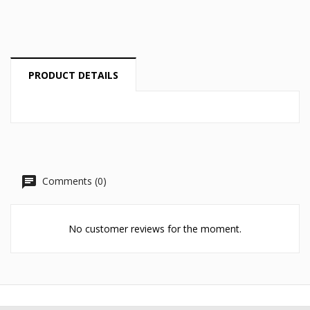
Cancel
Create wishlist
PRODUCT DETAILS
Comments (0)
No customer reviews for the moment.