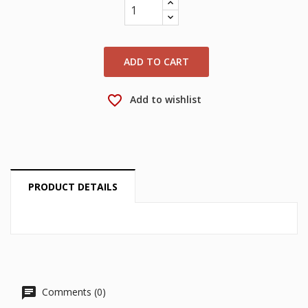
wishlist.
Create new list
add_circle_outline
Cancel
Sign in
Cancel
Create wishlist
ADD TO CART
favorite_border
Add to wishlist
PRODUCT DETAILS
Comments (0)