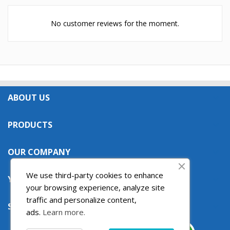
No customer reviews for the moment.
ABOUT US

PRODUCTS

OUR COMPANY

We use third-party cookies to enhance
YOUR ACCOUNT

your browsing experience, analyze site
traffic and personalize content,
STORE INFORMATION

ads.
Learn more.