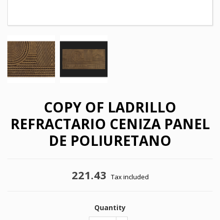
COPY OF LADRILLO
REFRACTARIO CENIZA PANEL
DE POLIURETANO
221.43
×
Tax included
×
Create wishlist
Sign in
×
Quantity
My wishlists
Wishlist name
You need to be logged in to save products in your