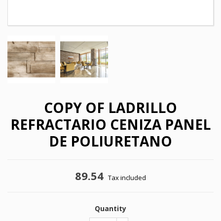
COPY OF LADRILLO
REFRACTARIO CENIZA PANEL
DE POLIURETANO
89.54
×
Tax included
×
Create wishlist
Sign in
×
Quantity
My wishlists
Wishlist name
You need to be logged in to save products in your