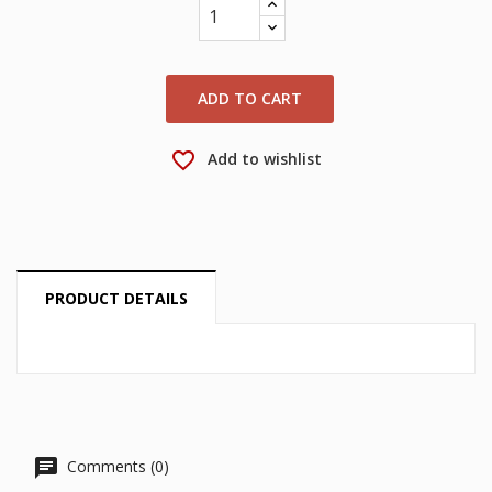
wishlist.
Create new list
add_circle_outline
Cancel
Sign in
Cancel
Create wishlist
ADD TO CART
favorite_border
Add to wishlist
PRODUCT DETAILS
Comments (0)