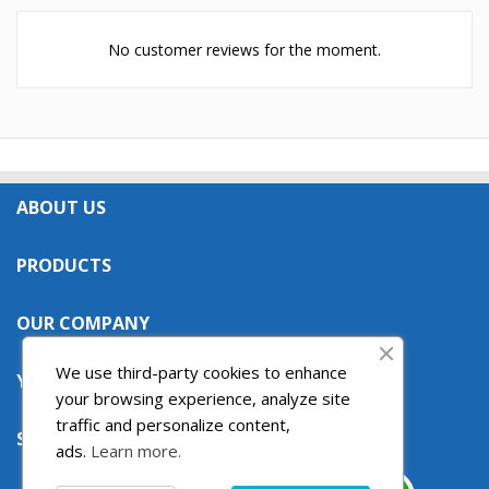
No customer reviews for the moment.
ABOUT US

PRODUCTS

OUR COMPANY

We use third-party cookies to enhance
YOUR ACCOUNT

your browsing experience, analyze site
traffic and personalize content,
STORE INFORMATION

ads.
Learn more.