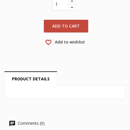
wishlist.
Create new list
add_circle_outline
Cancel
Sign in
Cancel
Create wishlist
ADD TO CART
favorite_border
Add to wishlist
PRODUCT DETAILS
Comments (0)