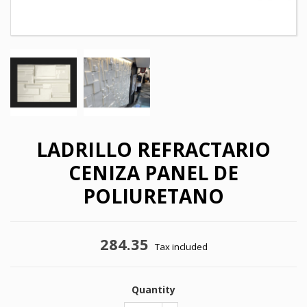
LADRILLO REFRACTARIO
CENIZA PANEL DE
POLIURETANO
284.35
×
Tax included
×
Create wishlist
Sign in
×
Quantity
My wishlists
Wishlist name
You need to be logged in to save products in your