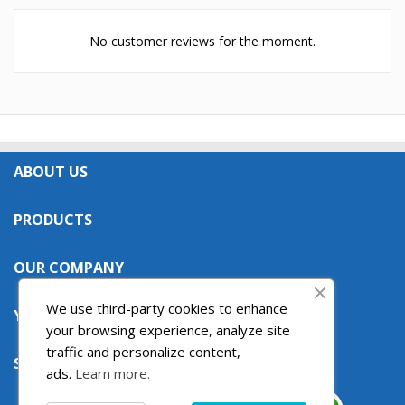
No customer reviews for the moment.
ABOUT US

PRODUCTS

OUR COMPANY

We use third-party cookies to enhance
YOUR ACCOUNT

your browsing experience, analyze site
traffic and personalize content,
STORE INFORMATION

ads.
Learn more.