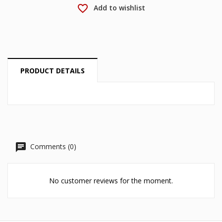
Cancel
Sign in
favorite_border
Add to wishlist
Cancel
Create wishlist
PRODUCT DETAILS
Comments (0)
No customer reviews for the moment.