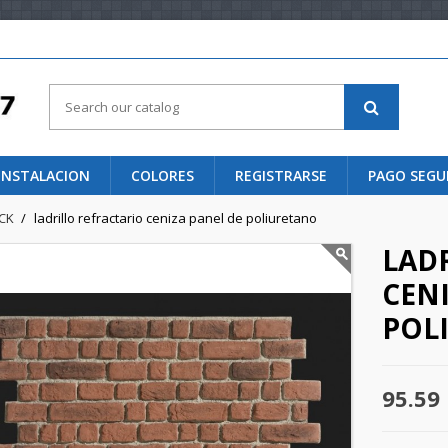
 INSTALACION
COLORES
REGISTRARSE
PAGO SEG
ICK
ladrillo refractario ceniza panel de poliuretano
LAD
CENI
POL
95.59