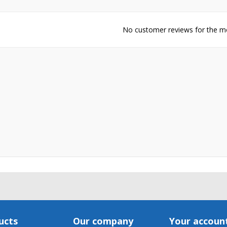
Cancel
Create wishlis
No customer reviews for the 
ucts
Our company
Your accoun