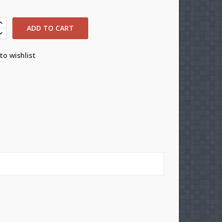
ADD TO CART
to wishlist
×
×
×
n