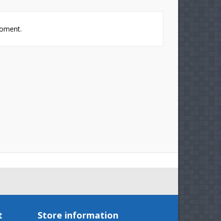
t
moment.
t
Store information