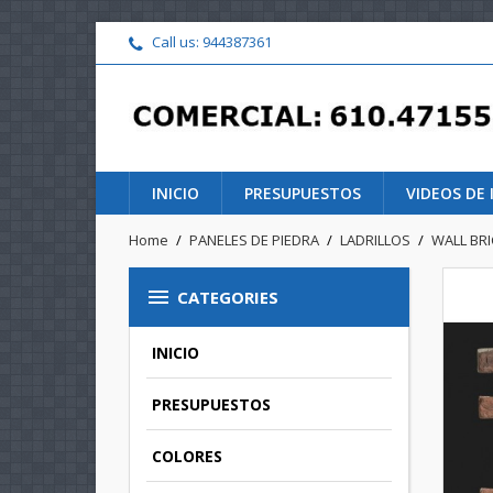
Call us:
944387361
INICIO
PRESUPUESTOS
VIDEOS DE
Home
PANELES DE PIEDRA
LADRILLOS
WALL BR

CATEGORIES
INICIO
PRESUPUESTOS
COLORES