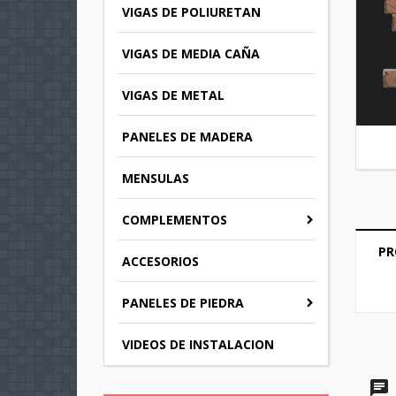
VIGAS DE POLIURETAN
VIGAS DE MEDIA CAÑA
VIGAS DE METAL
PANELES DE MADERA
MENSULAS
COMPLEMENTOS
PR
C
ACCESORIOS
S
PANELES DE PIEDRA
M
Wi
You
VIDEOS DE INSTALACION
add_circle_outline