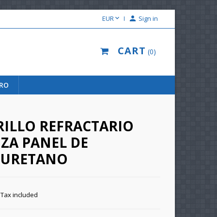

EUR

Sign in
CART
0
URO
RILLO REFRACTARIO
ZA PANEL DE
IURETANO
Tax included