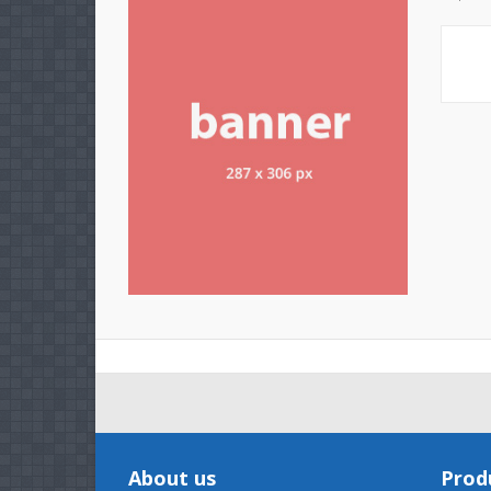
About us
Prod