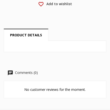
Cancel
Sign in
favorite_border
Add to wishlist
Cancel
Create wishlist
PRODUCT DETAILS
Comments (0)
No customer reviews for the moment.