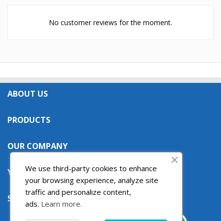
No customer reviews for the moment.
ABOUT US

PRODUCTS

OUR COMPANY

We use third-party cookies to enhance
YOUR ACCOUNT

your browsing experience, analyze site
traffic and personalize content,
STORE INFORMATION

ads.
Learn more.