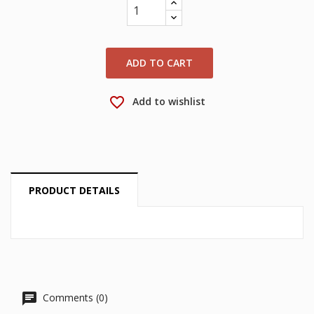
wishlist.
Create new list
add_circle_outline
Cancel
Sign in
Cancel
Create wishlist
ADD TO CART
favorite_border
Add to wishlist
PRODUCT DETAILS
Comments (0)