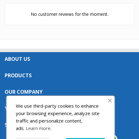
No customer reviews for the moment.
ABOUT US

PRODUCTS

OUR COMPANY

We use third-party cookies to enhance
YOUR ACCOUNT

your browsing experience, analyze site
traffic and personalize content,
STORE INFORMATION

ads.
Learn more.