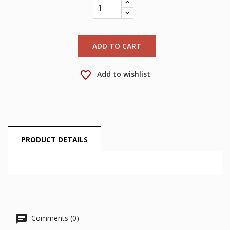
wishlist.
Create new list
add_circle_outline
Cancel
Sign in
Cancel
Create wishlist
ADD TO CART
favorite_border
Add to wishlist
PRODUCT DETAILS
Comments (0)