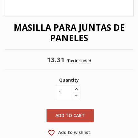
MASILLA PARA JUNTAS DE
PANELES
13.31
Tax included
Quantity
×
×
Create wishlist
Sign in
×
My wishlists
Wishlist name
You need to be logged in to save products in your
wishlist.
ADD TO CART
Create new list
add_circle_outline
favorite_border
Add to wishlist
Cancel
Sign in