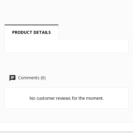
Cancel
Create wishlist
PRODUCT DETAILS
Comments (0)
No customer reviews for the moment.