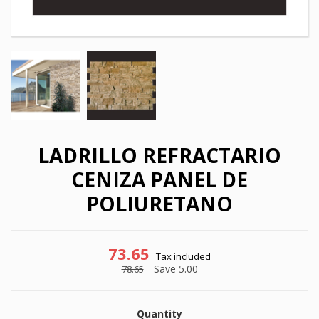
LADRILLO REFRACTARIO
CENIZA PANEL DE
POLIURETANO
73.65
Tax included
×
×
Save 5.00
Create wishlist
78.65
Sign in
×
My wishlists
Quantity
Wishlist name
You need to be logged in to save products in your