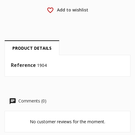
favorite_border
Add to wishlist
Cancel
Sign in
Cancel
Create wishlist
PRODUCT DETAILS
Reference
1904
Comments (0)
No customer reviews for the moment.