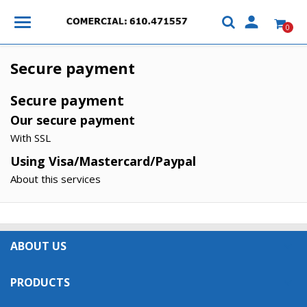

0
Secure payment
Secure payment
Our secure payment
With SSL
Using Visa/Mastercard/Paypal
About this services
×
×
Create wishlist
×
Sign in
((modalTitle))
ABOUT US

×
My wishlists
Wishlist name
You need to be logged in to save products in your
((confirmMessage))
PRODUCTS

wishlist.
Create new list
add_circle_outline