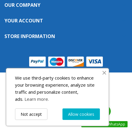
OUR COMPANY

((cancelText))
((modalDeleteText))
Cancel
Sign in
Cancel
Create wishlist
YOUR ACCOUNT

STORE INFORMATION

We use third-party cookies to enhance
your browsing experience, analyze site
traffic and personalize content,
ads.
Learn more.
Not accept
Allow cookies
Contact us via WhatsApp