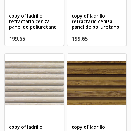
copy of ladrillo
copy of ladrillo
refractario ceniza
refractario ceniza
panel de poliuretano
panel de poliuretano
199.65
199.65
×
×
Create wishlist
×
Sign in
((modalTitle))
copy of ladrillo
copy of ladrillo