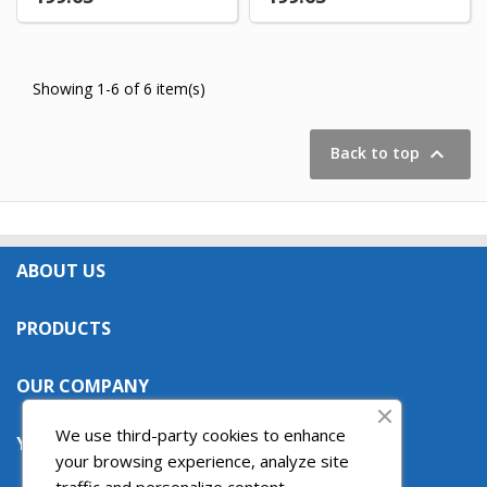
Showing 1-6 of 6 item(s)

Back to top
ABOUT US

PRODUCTS

OUR COMPANY

We use third-party cookies to enhance
YOUR ACCOUNT

your browsing experience, analyze site