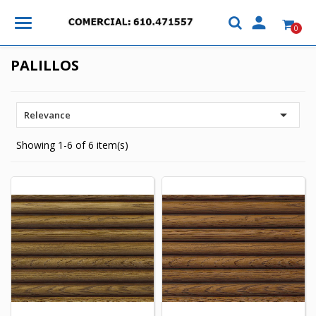

0
PALILLOS

Relevance
Showing 1-6 of 6 item(s)