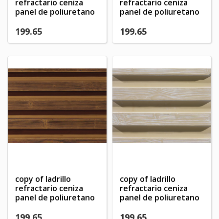
×
refractario ceniza
refractario ceniza
My wishlists
Wishlist name
You need to be logged in to save products in your
panel de poliuretano
panel de poliuretano
((confirmMessage))
wishlist.
199.65
199.65
Create new list
add_circle_outline
((cancelText))
((modalDeleteText))
Cancel
Sign in
Cancel
Create wishlist
copy of ladrillo
copy of ladrillo
refractario ceniza
refractario ceniza
panel de poliuretano
panel de poliuretano
199.65
199.65