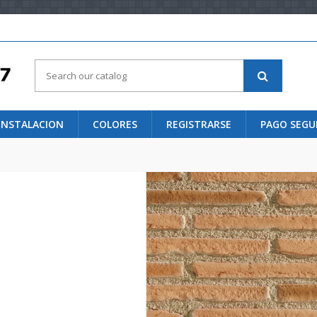
 INSTALACION
COLORES
REGISTRARSE
PAGO SEG