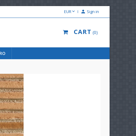

EUR

Sign in
CART
0
URO