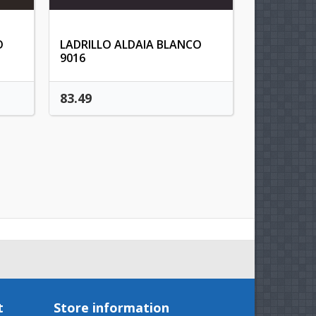
t
O
LADRILLO ALDAIA BLANCO
9016
83.49
t
Store information