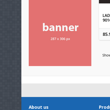
LAD
901
85.
Show
About us
Prod