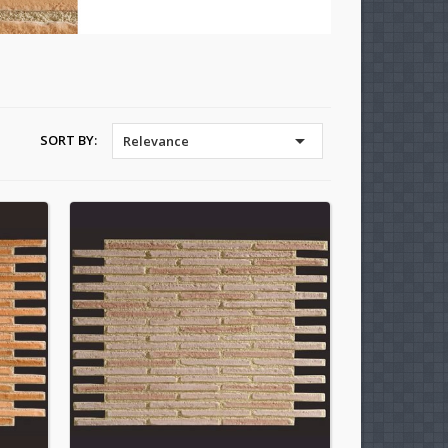

SORT BY:
Relevance
×
×
×
×
)
n