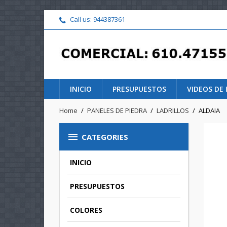
Call us:
944387361
INICIO
PRESUPUESTOS
VIDEOS DE
Home
PANELES DE PIEDRA
LADRILLOS
ALDAIA

CATEGORIES
INICIO
PRESUPUESTOS
COLORES