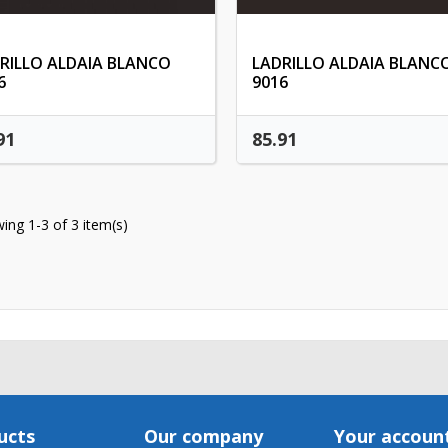
Cancel
Create wishlis
RILLO ALDAIA BLANCO
LADRILLO ALDAIA BLANC
6
9016
91
85.91
ing 1-3 of 3 item(s)
ucts
Our company
Your accoun