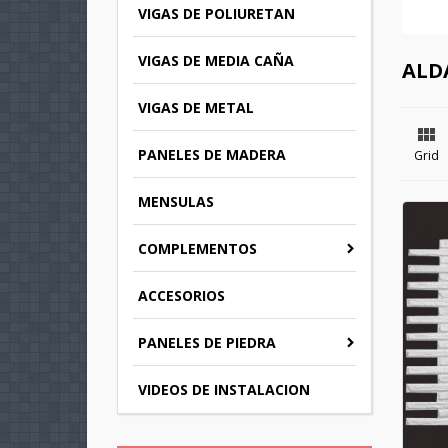
VIGAS DE POLIURETAN
VIGAS DE MEDIA CAÑA
ALD
VIGAS DE METAL

PANELES DE MADERA
Grid
MENSULAS
COMPLEMENTOS
C
ACCESORIOS
(
S
PANELES DE PIEDRA
M
Wi
((
You
VIDEOS DE INSTALACION
add_circle_outline