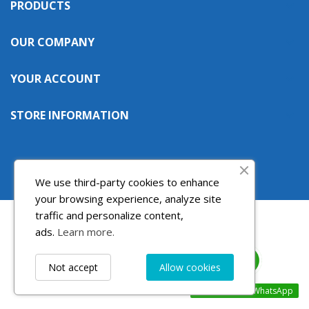
PRODUCTS

((cancelText))
((modalDeleteText))
Cancel
Sign in
Cancel
Create wishlist
OUR COMPANY

YOUR ACCOUNT

STORE INFORMATION

We use third-party cookies to enhance
your browsing experience, analyze site
traffic and personalize content,
ads.
Learn more.
Not accept
Allow cookies
Contact us via WhatsApp