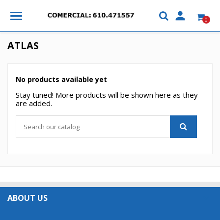

0
ATLAS
No products available yet
Stay tuned! More products will be shown here as they
are added.
×
×
Create wishlist
×
Sign in
((modalTitle))
×
My wishlists
Wishlist name
You need to be logged in to save products in your
ABOUT US

((confirmMessage))
wishlist.
Create new list
add_circle_outline